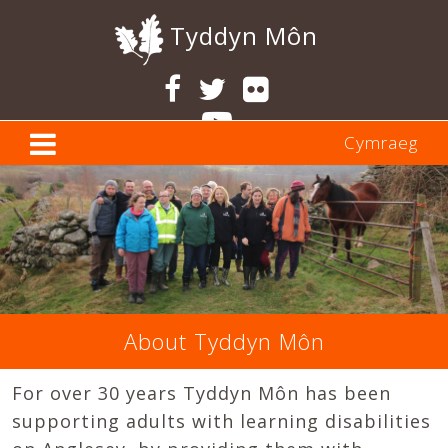
Tyddyn Môn
Cymraeg
About Tyddyn Môn
For over 30 years Tyddyn Môn has been
supporting adults with learning disabilities