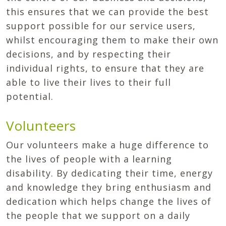
this ensures that we can provide the best
support possible for our service users,
whilst encouraging them to make their own
decisions, and by respecting their
individual rights, to ensure that they are
able to live their lives to their full
potential.
Volunteers
Our volunteers make a huge difference to
the lives of people with a learning
disability. By dedicating their time, energy
and knowledge they bring enthusiasm and
dedication which helps change the lives of
the people that we support on a daily