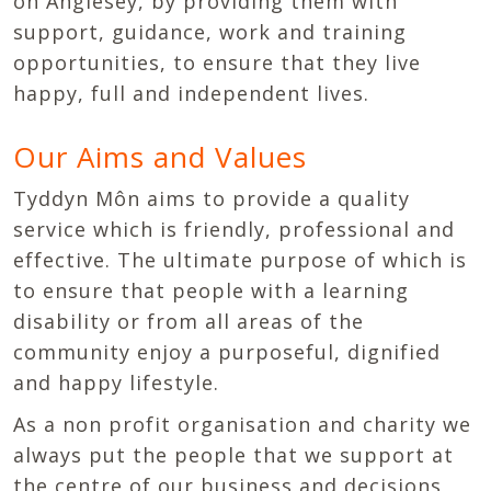
on Anglesey, by providing them with
support, guidance, work and training
opportunities, to ensure that they live
happy, full and independent lives.
Our Aims and Values
Tyddyn Môn aims to provide a quality
service which is friendly, professional and
effective. The ultimate purpose of which is
to ensure that people with a learning
disability or from all areas of the
community enjoy a purposeful, dignified
and happy lifestyle.
As a non profit organisation and charity we
always put the people that we support at
the centre of our business and decisions,