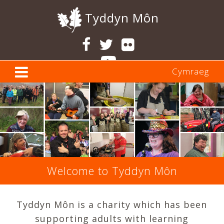
Tyddyn Môn
Cymraeg
Previous
Ne
Welcome to Tyddyn Môn
Tyddyn Môn is a charity which has been
supporting adults with learning