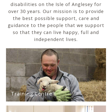
disabilities on the Isle of Anglesey for
over 30 years. Our mission is to provide
the best possible support, care and
guidance to the people that we support
so that they can live happy, full and
independent lives.
Training Centre