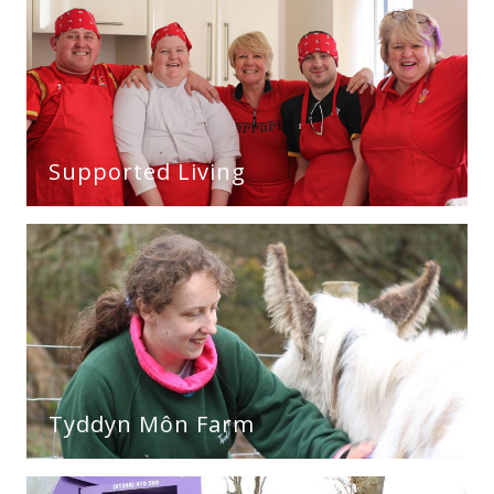
Supported Living
Tyddyn Môn Farm