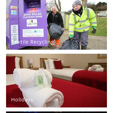
Textile Recycling
Holidays