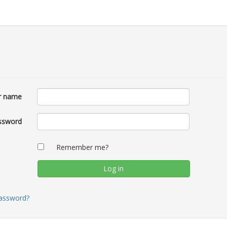
r name
ssword
Remember me?
password?