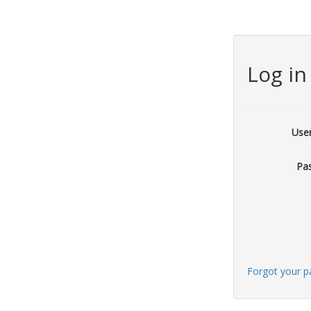
Log in
Use
Pa
Forgot your 