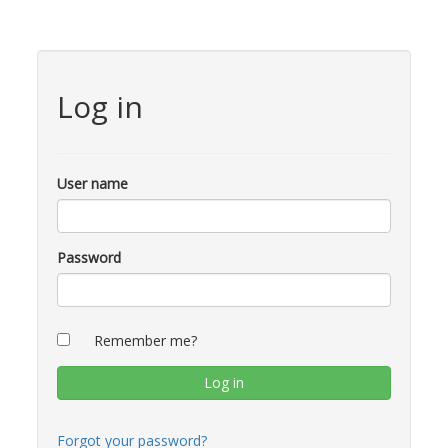
Log in
User name
Password
Remember me?
Forgot your password?