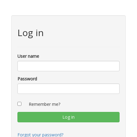
Log in
User name
Password
Remember me?
Forgot your password?